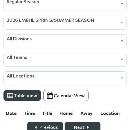
Regular Season
2026 LMBHL SPRING/SUMMER SEASON
All Divisions
All Teams
All Locations
Table View
Calendar View
Date
Time
Title
Home
Away
Location
Date
Time
Title
Home
Away
Location
Previous
Next