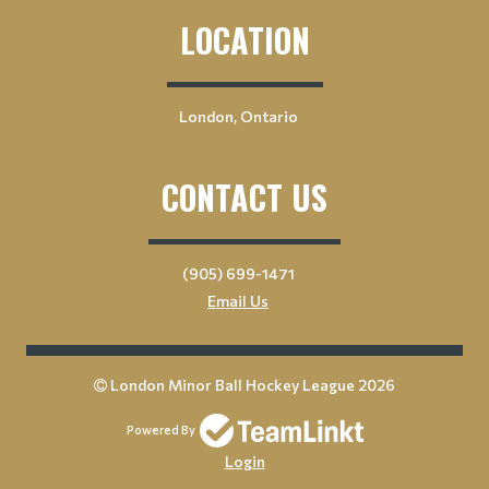
LOCATION
London, Ontario
CONTACT US
(905) 699-1471
Email Us
London Minor Ball Hockey League 2026
Powered By
Login