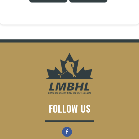
FOLLOW US