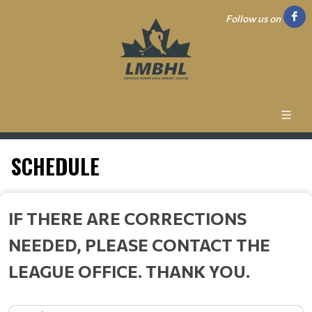
Follow us on
SCHEDULE
IF THERE ARE CORRECTIONS
NEEDED, PLEASE CONTACT THE
LEAGUE OFFICE. THANK YOU.