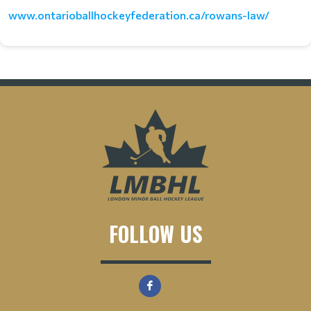
www.ontarioballhockeyfederation.ca/rowans-law/
FOLLOW US