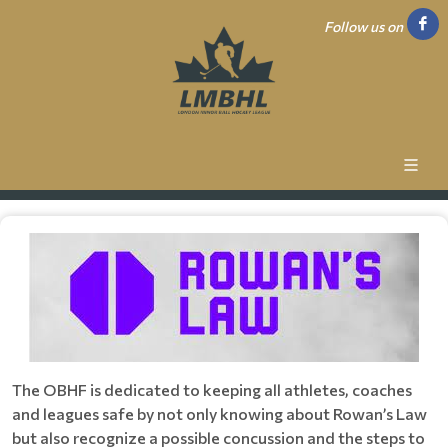
Follow us on
The OBHF is dedicated to keeping all athletes, coaches
and leagues safe by not only knowing about Rowan’s Law
but also recognize a possible concussion and the steps to