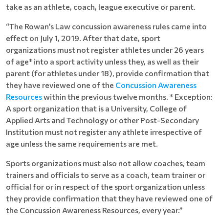
take as an athlete, coach, league executive or parent.
“The Rowan’s Law concussion awareness rules came into
effect on July 1, 2019. After that date, sport
organizations must not register athletes under 26 years
of age* into a sport activity unless they, as well as their
parent (for athletes under 18), provide confirmation that
they have reviewed one of the
Concussion Awareness
Resources
within the previous twelve months. * Exception:
A sport organization that is a University, College of
Applied Arts and Technology or other Post-Secondary
Institution must not register any athlete irrespective of
age unless the same requirements are met.
Sports organizations must also not allow coaches, team
trainers and officials to serve as a coach, team trainer or
official for or in respect of the sport organization unless
they provide confirmation that they have reviewed one of
the Concussion Awareness Resources, every year.”