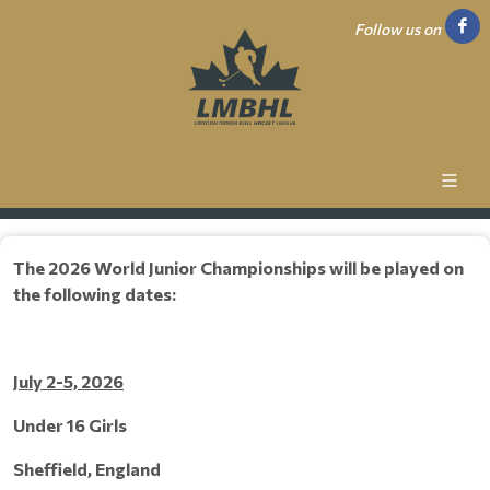
Follow us on
The 2026 World Junior Championships will be played on
the following dates:
July 2-5, 2026
Under 16 Girls
Sheffield, England