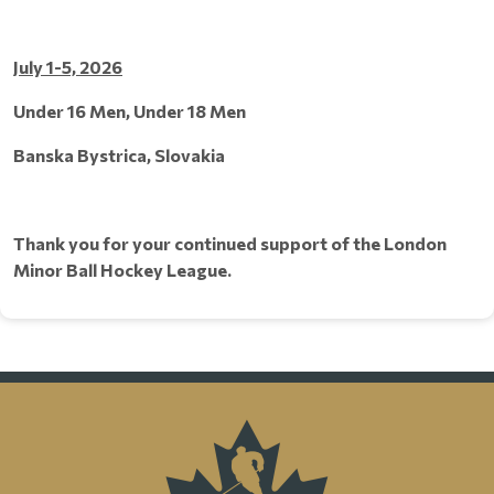
July 1-5, 2026
Under 16 Men, Under 18 Men
Banska Bystrica, Slovakia
Thank you for your continued support of the London
Minor Ball Hockey League.