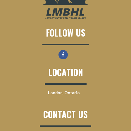
FOLLOW US
LOCATION
London, Ontario
CONTACT US