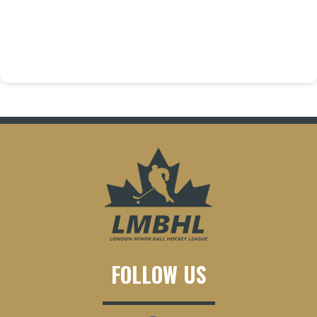
FOLLOW US