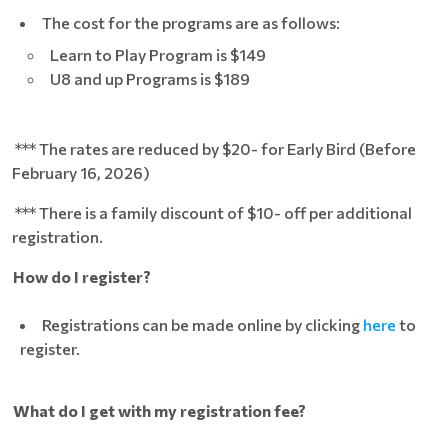
The cost for the programs are as follows:
Learn to Play Program is $149
U8 and up Programs is $189
*** The rates are reduced by $20- for Early Bird (Before
February 16, 2026)
*** There is a family discount of $10- off per additional
registration.
How do I register?
Registrations can be made online by clicking
here
to
register.
What do I get with my registration fee?