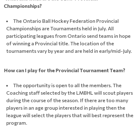
Championships?
The Ontario Ball Hockey Federation Provincial
Championships are Tournaments held in July. All
participating leagues from Ontario send teams in hope
of winning a Provincial title. The location of the
tournaments vary by year and are held in early/mid-July.
How can I play for the Provincial Tournament Team?
The opportunity is open to all the members. The
Coaching staff selected by the LMBHL will scout players
during the course of the season. If there are too many
players in an age group interested in playing then the
league will select the players that will best represent the
program.