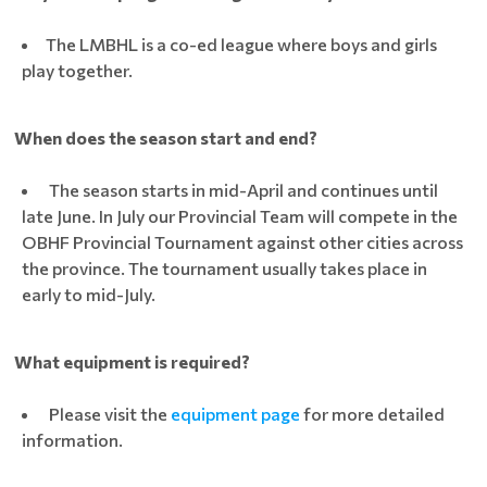
The LMBHL is a co-ed league where boys and girls
play together.
When does the season start and end?
The season starts in mid-April and continues until
late June. In July our Provincial Team will compete in the
OBHF Provincial Tournament against other cities across
the province. The tournament usually takes place in
early to mid-July.
What equipment is required?
Please visit the
equipment page
for more detailed
information.