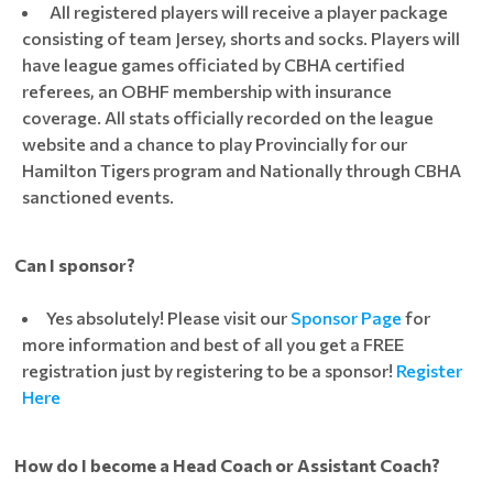
All registered players will receive a player package
consisting of team Jersey, shorts and socks. Players will
have league games officiated by CBHA certified
referees, an OBHF membership with insurance
coverage. All stats officially recorded on the league
website and a chance to play Provincially for our
Hamilton Tigers program and Nationally through CBHA
sanctioned events.
Can I sponsor?
Yes absolutely! Please visit our
Sponsor Page
for
more information and best of all you get a FREE
registration just by registering to be a sponsor!
Register
Here
How do I become a Head Coach or Assistant Coach?