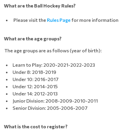
What are the Ball Hockey Rules?
Please visit the
Rules Page
for more information
What are the age groups?
The age groups are as follows (year of birth):
Learn to Play: 2020-2021-2022-2023
Under 8: 2018-2019
Under 10: 2016-2017
Under 12: 2014-2015
Under 14: 2012-2013
Junior Division: 2008-2009-2010-2011
Senior Division: 2005-2006-2007
What is the cost to register?