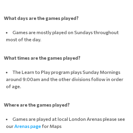
What days are the games played?
Games are mostly played on Sundays throughout
most of the day.
What times are the games played?
The Learn to Play program plays Sunday Mornings
around 9:00am and the other divisions follow in order
of age.
Where are the games played?
Games are played at local London Arenas please see
our
Arenas page
for Maps