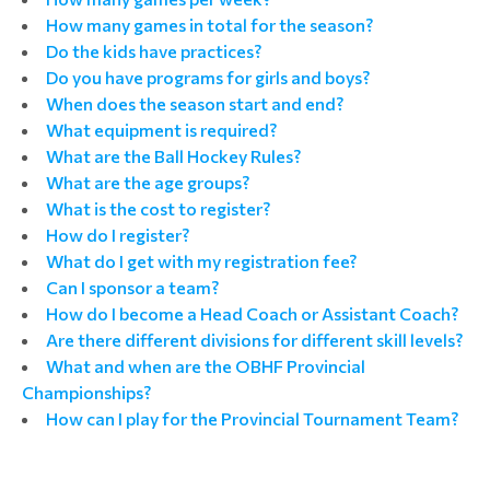
How many games in total for the season?
Do the kids have practices?
Do you have programs for girls and boys?
When does the season start and end?
What equipment is required?
What are the Ball Hockey Rules?
What are the age groups?
What is the cost to register?
How do I register?
What do I get with my registration fee?
Can I sponsor a team?
How do I become a Head Coach or Assistant Coach?
Are there different divisions for different skill levels?
What and when are the OBHF Provincial
Championships?
How can I play for the Provincial Tournament Team?