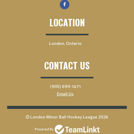
LOCATION
London, Ontario
CONTACT US
(905) 699-1471
Email Us
London Minor Ball Hockey League 2026
Powered By