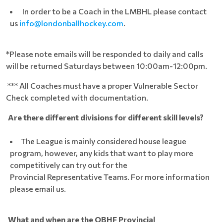
In order to be a Coach in the LMBHL please contact
us
info@londonballhockey.com
.
*Please note emails will be responded to daily and calls
will be returned Saturdays between 10:00am-12:00pm.
*** All Coaches must have a proper Vulnerable Sector
Check completed with documentation.
Are there different divisions for different skill levels?
The League is mainly considered house league
program, however, any kids that want to play more
competitively can try out for the
Provincial Representative Teams. For more information
please email us.
What and when are the OBHF Provincial