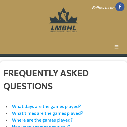
Follow us on
FREQUENTLY ASKED
QUESTIONS
What days are the games played?
What times are the games played?
Where are the games played?
How many games per week?