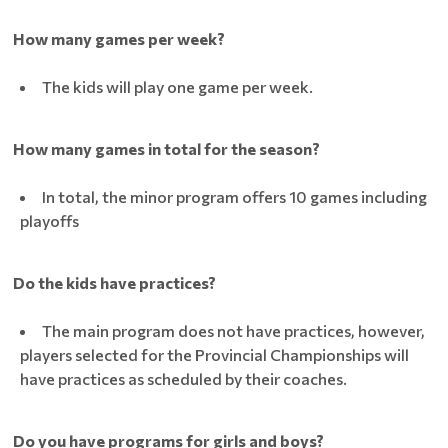
How many games per week?
The kids will play one game per week.
How many games in total for the season?
In total, the minor program offers 10 games including
playoffs
Do the kids have practices?
The main program does not have practices, however,
players selected for the Provincial Championships will
have practices as scheduled by their coaches.
Do you have programs for girls and boys?