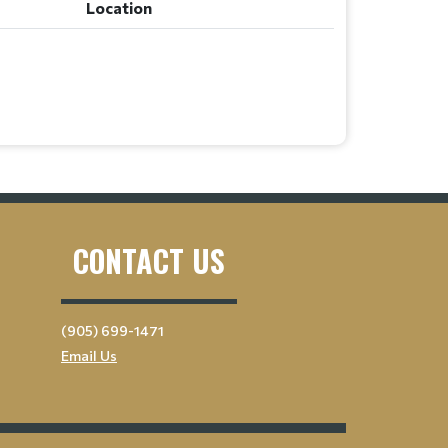
Location
CONTACT US
(905) 699-1471
Email Us