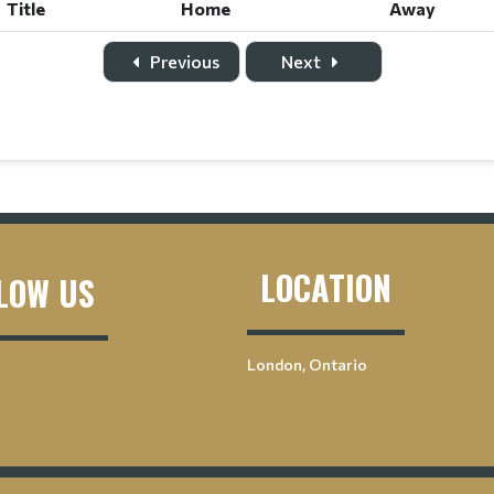
Title
Home
Away
Previous
Next
LOCATION
LOW US
London, Ontario