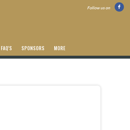
Follow us on
FAQ'S
SPONSORS
MORE