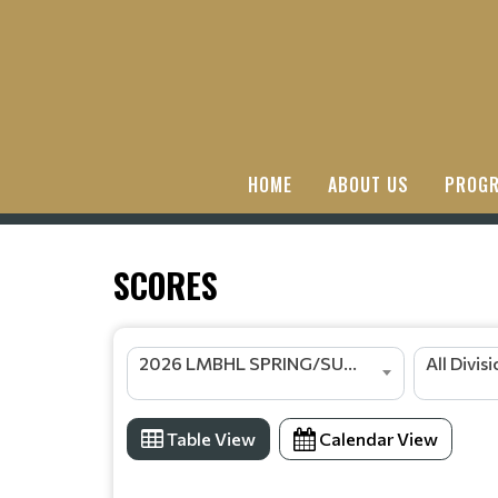
HOME
ABOUT US
PROGR
SCORES
2026 LMBHL SPRING/SUMMER SEASON
All Divis
Table View
Calendar View