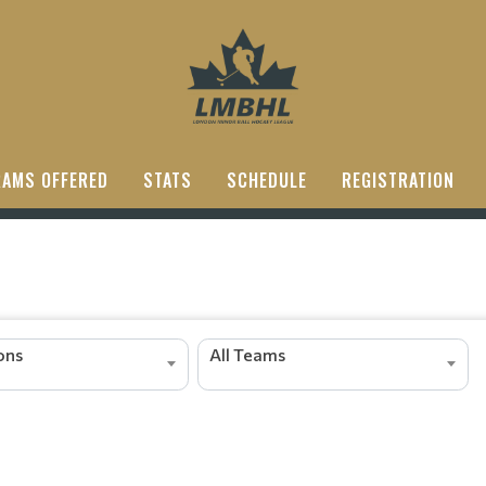
AMS OFFERED
STATS
SCHEDULE
REGISTRATION
ions
All Teams