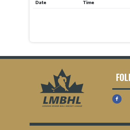
Date
Time
FOL